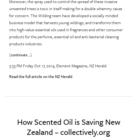
Moreover, the spray used to control the spread of these invasive
unwanted trees is toxic in itself making for a double whammy cause
for concern. The Wilding team have developed a socially minded
business model that harvests young wildings, and transforms them
into high-value essential oils used in fragrances and other consumer
products for the perfume, essential oil and anti-bacterial cleaning
products industries.
(
continues…
)
3:33 PM Friday Oct 17, 2014, Element Magazine, NZ Herald
Read the full article on the NZ Herald
How Scented Oil is Saving New
Zealand – collectively.org