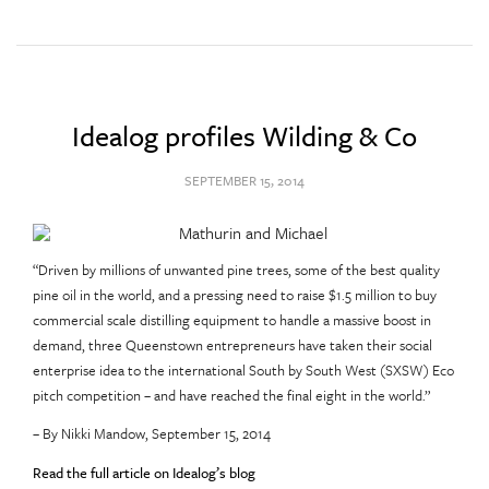
Idealog profiles Wilding & Co
SEPTEMBER 15, 2014
“Driven by millions of unwanted pine trees, some of the best quality
pine oil in the world, and a pressing need to raise $1.5 million to buy
commercial scale distilling equipment to handle a massive boost in
demand, three Queenstown entrepreneurs have taken their social
enterprise idea to the international South by South West (SXSW) Eco
pitch competition – and have reached the final eight in the world.”
– By Nikki Mandow, September 15, 2014
Read the full article on Idealog’s blog