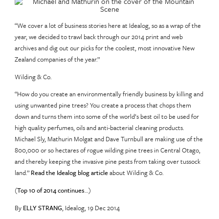
“We cover a lot of business stories here at Idealog, so as a wrap of the
year, we decided to trawl back through our 2014 print and web
archives and dig out our picks for the coolest, most innovative New
Zealand companies of the year.”
Wilding & Co.
“How do you create an environmentally friendly business by killing and
using unwanted pine trees? You create a process that chops them
down and turns them into some of the world’s best oil to be used for
high quality perfumes, oils and anti-bacterial cleaning products.
Michael Sly, Mathurin Molgat and Dave Turnbull are making use of the
800,000 or so hectares of rogue wilding pine trees in Central Otago,
and thereby keeping the invasive pine pests from taking over tussock
land.”
Read the Idealog blog article
about Wilding & Co.
(
Top 10 of 2014 continues
…)
By
ELLY STRANG
, Idealog,
19 Dec 2014