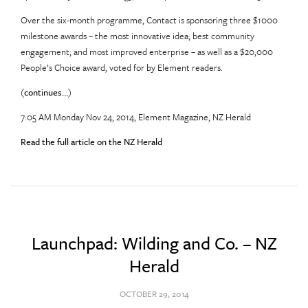
Over the six-month programme, Contact is sponsoring three $1000
milestone awards – the most innovative idea; best community
engagement; and most improved enterprise – as well as a $20,000
People’s Choice award, voted for by Element readers.
(
continues…
)
7:05 AM Monday Nov 24, 2014, Element Magazine, NZ Herald
Read the full article on the NZ Herald
Launchpad: Wilding and Co. – NZ
Herald
OCTOBER 29, 2014