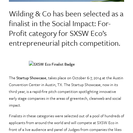
Wilding & Co has been selected as a
finalist in the Social Impact: For-
Profit category for SXSW Eco’s
entrepreneurial pitch competition.
The
Startup Showcase
, takes place on October 6-7, 2014 at the Austin
Convention Center in Austin, TX. The Startup Showcase, now in its
third year, is a rapid-fire pitch competition spotlighting innovative
early stage companies in the areas of greentech, cleanweb and social
impact.
Finalists in these categories were selected out of a pool of hundreds of
applicants from around the world and will compete at SXSW Eco in
front of a live audience and panel of Judges from companies the likes