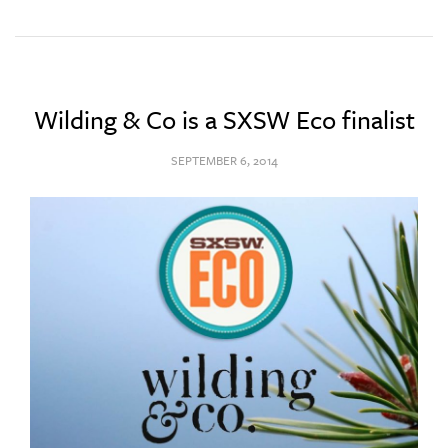
Wilding & Co is a SXSW Eco finalist
SEPTEMBER 6, 2014