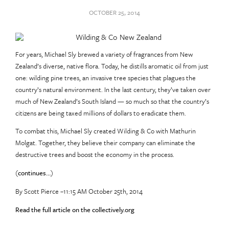
OCTOBER 25, 2014
For years, Michael Sly brewed a variety of fragrances from New
Zealand’s diverse, native flora. Today, he distills aromatic oil from just
one: wilding pine trees, an invasive tree species that plagues the
country’s natural environment. In the last century, they’ve taken over
much of New Zealand’s South Island — so much so that the country’s
citizens are being taxed millions of dollars to eradicate them.
To combat this, Michael Sly created Wilding & Co with Mathurin
Molgat. Together, they believe their company can eliminate the
destructive trees and boost the economy in the process.
(
continues…
)
By Scott Pierce –11:15 AM October 25th, 2014
Read the full article on the collectively.org