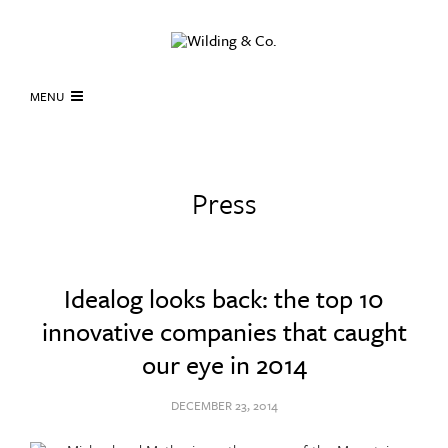
MENU
Press
Idealog looks back: the top 10
innovative companies that caught
our eye in 2014
DECEMBER 23, 2014