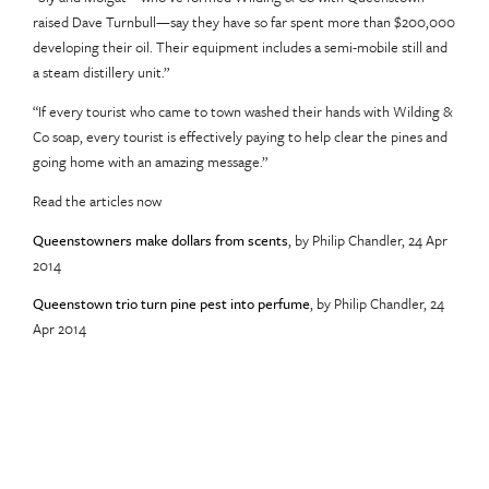
raised Dave Turnbull—say they have so far spent more than $200,000
developing their oil. Their equipment includes a semi-mobile still and
a steam distillery unit.”
“If every tourist who came to town washed their hands with Wilding &
Co soap, every tourist is effectively paying to help clear the pines and
going home with an amazing message.”
Read the articles now
Queenstowners make dollars from scents
, by Philip Chandler, 24 Apr
2014
Queenstown trio turn pine pest into perfume
, by Philip Chandler, 24
Apr 2014