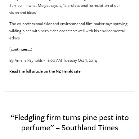
Turnbull in what Molgat says is, “a professional formulation of our
vision and ideas”.
The ex-professional skier and environmental film-maker says spraying
wilding pines with herbicides doesn’t sit well with his environmental
ethics.
(
continues…
)
By Amelia Reynolds – 11:00 AM Tuesday Oct 7, 2014
Read the full article on the NZ Herald site
“Fledgling firm turns pine pest into
perfume” – Southland Times