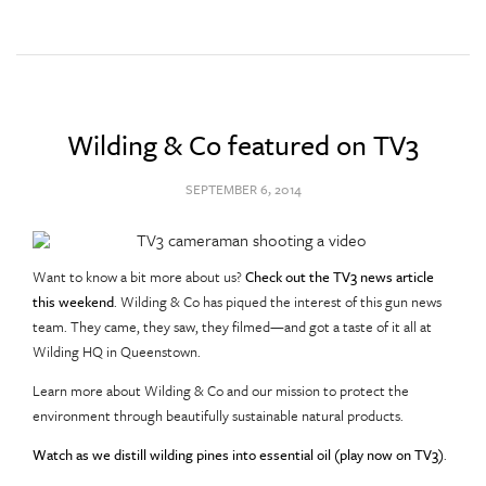
Wilding & Co featured on TV3
SEPTEMBER 6, 2014
Want to know a bit more about us?
Check out the TV3 news article
this weekend
. Wilding & Co has piqued the interest of this gun news
team. They came, they saw, they filmed—and got a taste of it all at
Wilding HQ in Queenstown.
Learn more about Wilding & Co and our mission to protect the
environment through beautifully sustainable natural products.
Watch as we distill wilding pines into essential oil (play now on TV3)
.