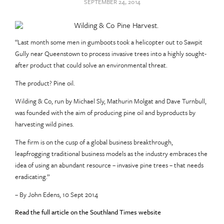
SEPTEMBER 24, 2014
“Last month some men in gumboots took a helicopter out to Sawpit
Gully near Queenstown to process invasive trees into a highly sought-
after product that could solve an environmental threat.
The product? Pine oil.
Wilding & Co, run by Michael Sly, Mathurin Molgat and Dave Turnbull,
was founded with the aim of producing pine oil and byproducts by
harvesting wild pines.
The firm is on the cusp of a global business breakthrough,
leapfrogging traditional business models as the industry embraces the
idea of using an abundant resource – invasive pine trees – that needs
eradicating.”
– By John Edens, 10 Sept 2014
Read the full article on the Southland Times website