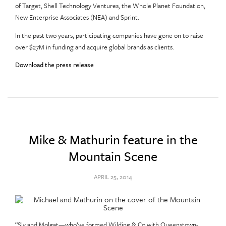
of Target, Shell Technology Ventures, the Whole Planet Foundation,
New Enterprise Associates (NEA) and Sprint.
In the past two years, participating companies have gone on to raise
over $27M in funding and acquire global brands as clients.
Download the press release
Mike & Mathurin feature in the
Mountain Scene
APRIL 25, 2014
“Sly and Molgat—who’ve formed Wilding & Co with Queenstown-