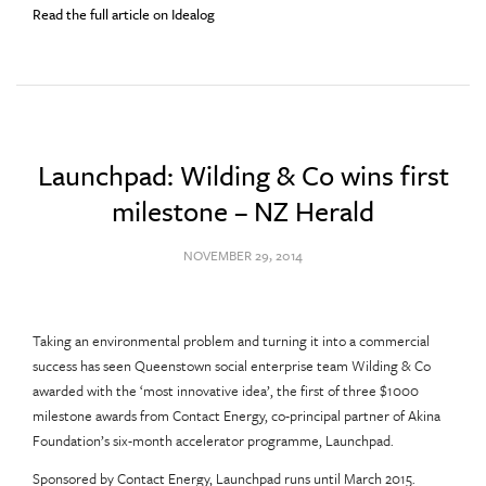
Read the full article on Idealog
Launchpad: Wilding & Co wins first
milestone – NZ Herald
NOVEMBER 29, 2014
Taking an environmental problem and turning it into a commercial
success has seen Queenstown social enterprise team Wilding & Co
awarded with the ‘most innovative idea’, the first of three $1000
milestone awards from Contact Energy, co-principal partner of Akina
Foundation’s six-month accelerator programme, Launchpad.
Sponsored by Contact Energy, Launchpad runs until March 2015.