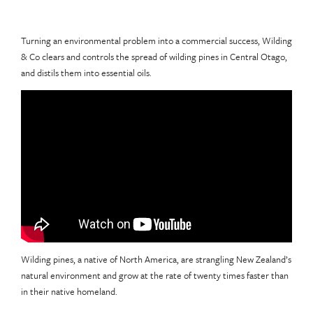
Turning an environmental problem into a commercial success, Wilding
& Co clears and controls the spread of wilding pines in Central Otago,
and distils them into essential oils.
Wilding pines, a native of North America, are strangling New Zealand’s
natural environment and grow at the rate of twenty times faster than
in their native homeland.