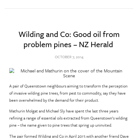
Wilding and Co: Good oil from
problem pines – NZ Herald
OCTOBER 7, 2014
A pair of Queenstown neighbours aiming to transform the perception
of invasive wilding pine trees, from pest to commodity, say they have
been overwhelmed by the demand for their product.
Mathurin Molgat and Michael Sly have spent the last three years
refining a range of essential oils extracted from Queenstown’s wilding
pine – the name given to pine trees that spring up uninvited.
The pair formed Wilding and Co in April 2013 with another friend Dave